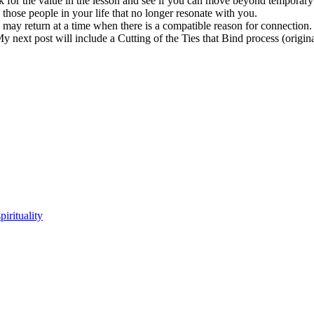
ook for the value in the lesson and see if you can move beyond tempo
e people in your life that no longer resonate with you.
 may return at a time when there is a compatible reason for connectio
 next post will include a Cutting of the Ties that Bind process (origin
spirituality