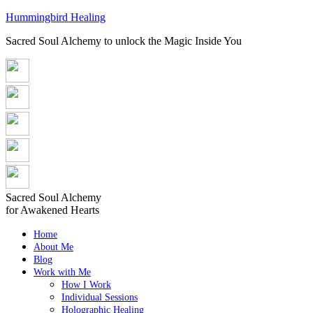
Hummingbird Healing
Sacred Soul Alchemy to unlock the Magic Inside You
Sacred Soul Alchemy
for Awakened Hearts
Home
About Me
Blog
Work with Me
How I Work
Individual Sessions
Holographic Healing