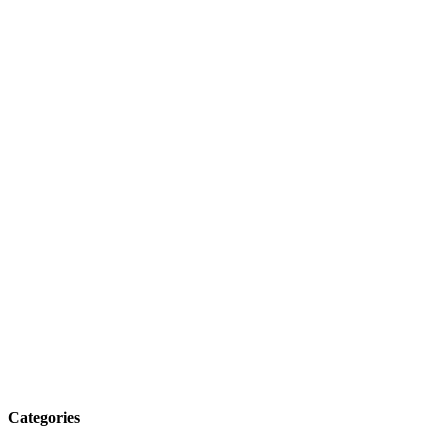
Categories