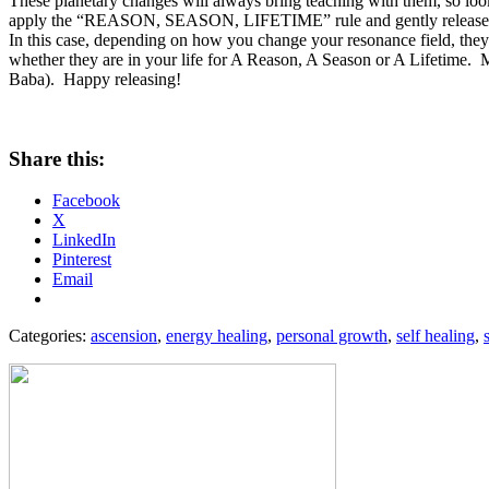
These planetary changes will always bring teaching with them, so l
apply the “REASON, SEASON, LIFETIME” rule and gently release thos
In this case, depending on how you change your resonance field, they
whether they are in your life for A Reason, A Season or A Lifetime. My
Baba). Happy releasing!
Share this:
Facebook
X
LinkedIn
Pinterest
Email
Categories:
ascension
,
energy healing
,
personal growth
,
self healing
,