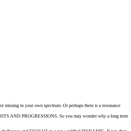
are missing in your own spectrum. Or perhaps there is a resonance
 TRANSITS AND PROGRESSIONS. So you may wonder why a long term