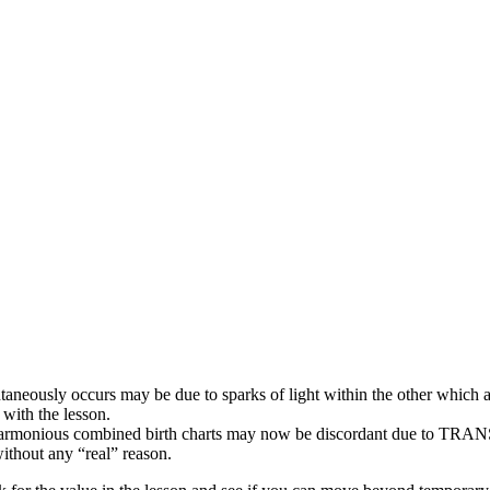
aneously occurs may be due to sparks of light within the other which 
with the lesson.
 harmonious combined birth charts may now be discordant due to
 without any “real” reason.