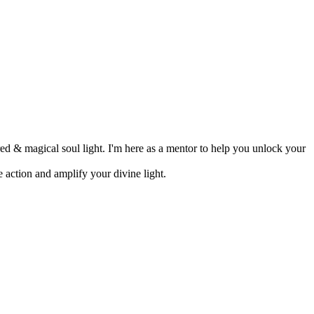
d & magical soul light. I'm here as a mentor to help you unlock your
 action and amplify your divine light.