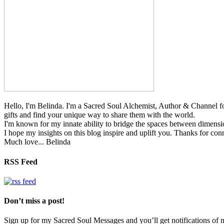
Hello, I'm Belinda. I'm a Sacred Soul Alchemist, Author & Channel fo
gifts and find your unique way to share them with the world.
I'm known for my innate ability to bridge the spaces between dimension
I hope my insights on this blog inspire and uplift you. Thanks for con
Much love... Belinda
RSS Feed
Don’t miss a post!
Sign up for my Sacred Soul Messages and you’ll get notifications o