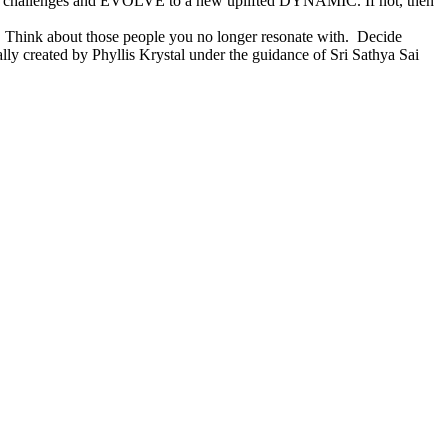
rary challenges and EVOLVE to a new uplifted DYNAMIC. If not, then
n. Think about those people you no longer resonate with. Decide
ally created by Phyllis Krystal under the guidance of Sri Sathya Sai