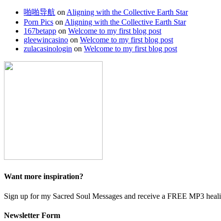
啪啪导航
on
Aligning with the Collective Earth Star
Porn Pics
on
Aligning with the Collective Earth Star
167betapp
on
Welcome to my first blog post
gleewincasino
on
Welcome to my first blog post
zulacasinologin
on
Welcome to my first blog post
Want more inspiration?
Sign up for my Sacred Soul Messages and receive a FREE MP3 heali
Newsletter Form