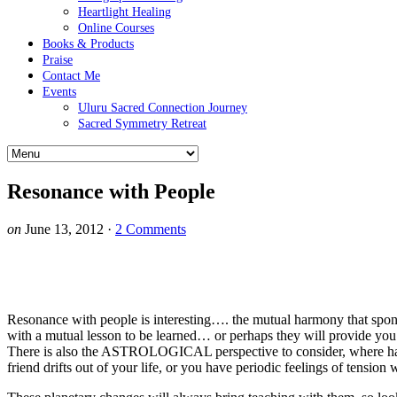
Heartlight Healing
Online Courses
Books & Products
Praise
Contact Me
Events
Uluru Sacred Connection Journey
Sacred Symmetry Retreat
Resonance with People
on
June 13, 2012
·
2 Comments
Resonance with people is interesting…. the mutual harmony that spont
with a mutual lesson to be learned… or perhaps they will provide you 
There is also the ASTROLOGICAL perspective to consider, where
friend drifts out of your life, or you have periodic feelings of tension