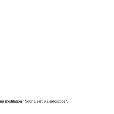
ng meditation "Your Heart Kaleidoscope".