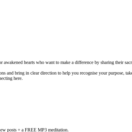
r awakened hearts who want to make a difference by sharing their sacre
s and bring in clear direction to help you recognise your purpose, take
necting here.
f new posts + a FREE MP3 meditation.