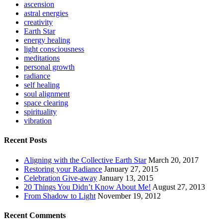
ascension
astral energies
creativity
Earth Star
energy healing
light consciousness
meditations
personal growth
radiance
self healing
soul alignment
space clearing
spirituality
vibration
Recent Posts
Aligning with the Collective Earth Star
March 20, 2017
Restoring your Radiance
January 27, 2015
Celebration Give-away
January 13, 2015
20 Things You Didn’t Know About Me!
August 27, 2013
From Shadow to Light
November 19, 2012
Recent Comments