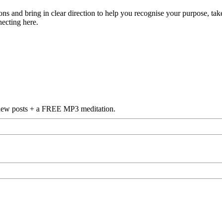
s and bring in clear direction to help you recognise your purpose, take
necting here.
f new posts + a FREE MP3 meditation.