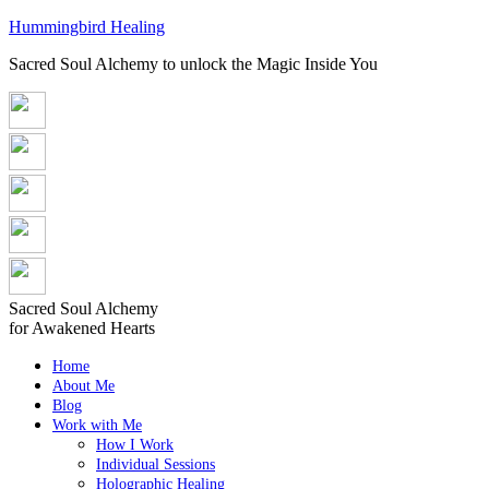
Hummingbird Healing
Sacred Soul Alchemy to unlock the Magic Inside You
Sacred Soul Alchemy
for Awakened Hearts
Home
About Me
Blog
Work with Me
How I Work
Individual Sessions
Holographic Healing