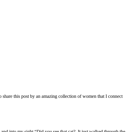
 to share this post by an amazing collection of women that I connect
nd into my sight “Did you see that cat? It just walked through the