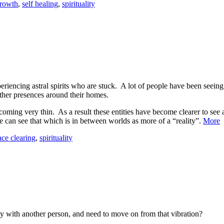
growth
,
self healing
,
spirituality
periencing astral spirits who are stuck. A lot of people have been see
other presences around their homes.
oming very thin. As a result these entities have become clearer to see 
 can see that which is in between worlds as more of a “reality”.
More
ace clearing
,
spirituality
 with another person, and need to move on from that vibration?