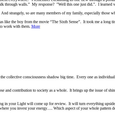
lk through walls.” My response? ”Well this one just did.”. I learned 
And strangely, so are many members of my family, especially those wh
as like the boy from the movie “The Sixth Sense”. It took me a long time
 to work with them.
More
 the collective consciousness shadow big time. Every one as individua
ose and contribution to society as a whole. It brings up the issue of 
ing in your Light will come up for review. It will turn everything upsi
 where you invest your energy…. Which aspect of your whole pattern d