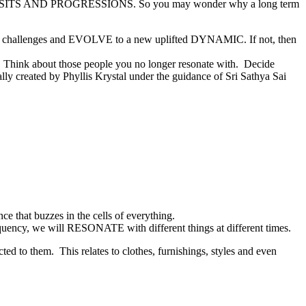
 TRANSITS AND PROGRESSIONS. So you may wonder why a long term
rary challenges and EVOLVE to a new uplifted DYNAMIC. If not, then
n. Think about those people you no longer resonate with. Decide
ally created by Phyllis Krystal under the guidance of Sri Sathya Sai
e that buzzes in the cells of everything.
equency, we will RESONATE with different things at different times.
ed to them. This relates to clothes, furnishings, styles and even