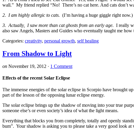
wall.” My friend replied “No! There’s no cat here. And cats don’t wa
2. I am highly allergic to cats.
(I’m having a huge giggle right now.) 
3. Actually, I saw more than cat ghosts from an early age.
I really w
also saw Angels, Masters and Guides who eventually taught me how
Categories:
creativity
,
personal growth
,
self healing
From Shadow to Light
on
November 19, 2012
·
1 Comment
Effects of the recent Solar Eclipse
The immense energies of the solar eclipse in Scorpio have brought up
part of the lesson of the opposing lunar eclipse energy.
The solar eclipse brings up the shadow of moving into your true purp
someone else’s or even society’s idea of what the light means.
Everything that blocks you from completely, totally and openly stand
bum”. Your shadow is asking you to please take a very good look at