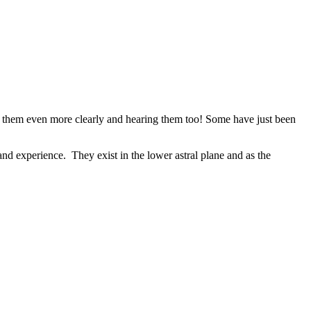
ing them even more clearly and hearing them too! Some have just been
and experience. They exist in the lower astral plane and as the