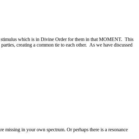
 a stimulus which is in Divine Order for them in that MOMENT. This
ll parties, creating a common tie to each other. As we have discussed
are missing in your own spectrum. Or perhaps there is a resonance