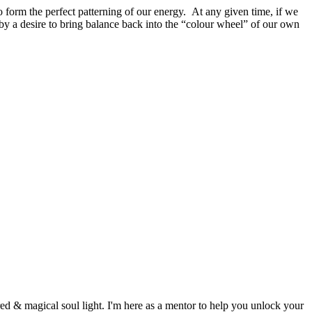
o form the perfect patterning of our energy. At any given time, if we
d by a desire to bring balance back into the “colour wheel” of our own
d & magical soul light. I'm here as a mentor to help you unlock your