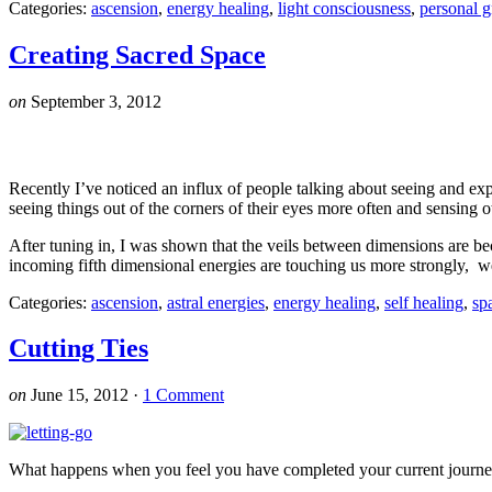
Categories:
ascension
,
energy healing
,
light consciousness
,
personal 
Creating Sacred Space
on
September 3, 2012
Recently I’ve noticed an influx of people talking about seeing and ex
seeing things out of the corners of their eyes more often and sensing 
After tuning in, I was shown that the veils between dimensions are bec
incoming fifth dimensional energies are touching us more strongly, we
Categories:
ascension
,
astral energies
,
energy healing
,
self healing
,
sp
Cutting Ties
on
June 15, 2012
·
1 Comment
What happens when you feel you have completed your current journey