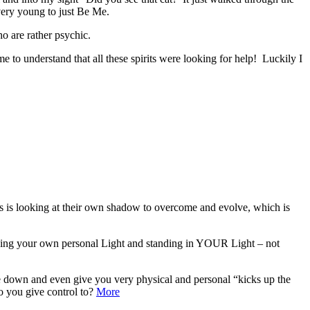
very young to just Be Me.
o are rather psychic.
 to understand that all these spirits were looking for help! Luckily I
ls is looking at their own shadow to overcome and evolve, which is
shining your own personal Light and standing in YOUR Light – not
de down and even give you very physical and personal “kicks up the
o you give control to?
More