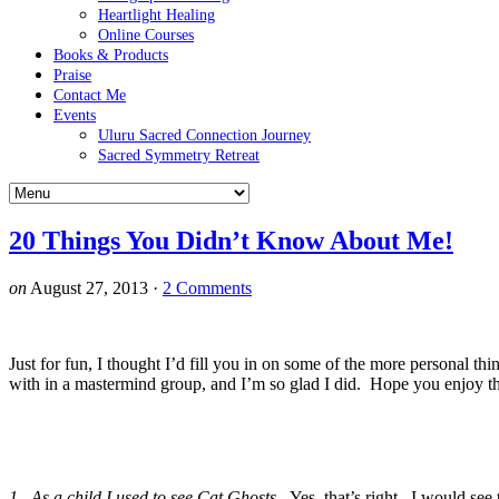
Heartlight Healing
Online Courses
Books & Products
Praise
Contact Me
Events
Uluru Sacred Connection Journey
Sacred Symmetry Retreat
20 Things You Didn’t Know About Me!
on
August 27, 2013
·
2 Comments
Just for fun, I thought I’d fill you in on some of the more personal th
with in a mastermind group, and I’m so glad I did. Hope you enjoy th
1. As a child I used to see Cat Ghosts.
Yes, that’s right. I would see