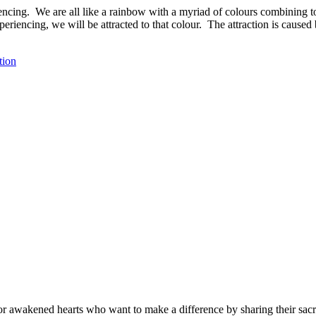
iencing. We are all like a rainbow with a myriad of colours combining t
periencing, we will be attracted to that colour. The attraction is cause
tion
r awakened hearts who want to make a difference by sharing their sacre