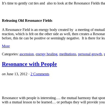
It’s time to gently cut ties and also to look at the Resonance Fields 
Releasing Old Resonance Fields
A Resonance Field is an energy body created by a meeting of mutuall
reaction, which is felt on the other side as well, then creates a Reso
before, this tie can be positive or seemingly negative. It is there for l
More
Categories:
ascension
,
energy healing
,
meditations
,
personal growth
,
Resonance with People
on
June 13, 2012
·
2 Comments
Resonance with people is interesting…. the mutual harmony that spont
with a mutual lesson to be learned… or perhaps they will provide you 