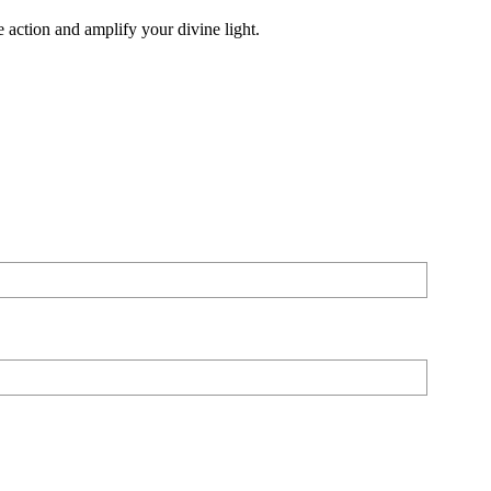
 action and amplify your divine light.