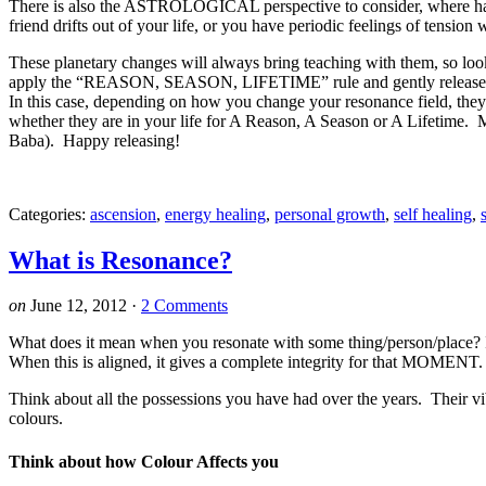
There is also the ASTROLOGICAL perspective to consider, where
friend drifts out of your life, or you have periodic feelings of tension
These planetary changes will always bring teaching with them, so l
apply the “REASON, SEASON, LIFETIME” rule and gently release thos
In this case, depending on how you change your resonance field, they
whether they are in your life for A Reason, A Season or A Lifetime. My
Baba). Happy releasing!
Categories:
ascension
,
energy healing
,
personal growth
,
self healing
,
What is Resonance?
on
June 12, 2012
·
2 Comments
What does it mean when you resonate with some thing/person/place? It
When this is aligned, it gives a complete integrity for that MOMENT.
Think about all the possessions you have had over the years. Their vib
colours.
Think about how Colour Affects you