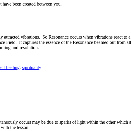
that have been created between you.
y attracted vibrations. So Resonance occurs when vibrations react to
nance Field. It captures the essence of the Resonance beamed out from a
earning and resolution.
self healing
,
spirituality
aneously occurs may be due to sparks of light within the other which 
with the lesson.