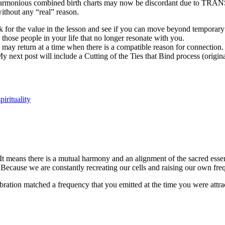
 harmonious combined birth charts may now be discordant due to
 without any “real” reason.
ook for the value in the lesson and see if you can move beyond tempo
e people in your life that no longer resonate with you.
 may return at a time when there is a compatible reason for connectio
 next post will include a Cutting of the Ties that Bind process (origin
spirituality
 means there is a mutual harmony and an alignment of the sacred essenc
 Because we are constantly recreating our cells and raising our own fr
ration matched a frequency that you emitted at the time you were attract