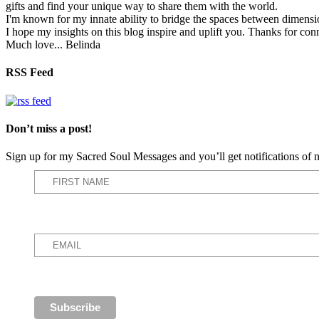
gifts and find your unique way to share them with the world.
I'm known for my innate ability to bridge the spaces between dimension
I hope my insights on this blog inspire and uplift you. Thanks for con
Much love... Belinda
RSS Feed
Don’t miss a post!
Sign up for my Sacred Soul Messages and you’ll get notifications o