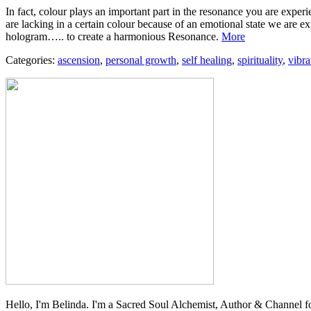
In fact, colour plays an important part in the resonance you are exper
are lacking in a certain colour because of an emotional state we are ex
hologram….. to create a harmonious Resonance.
More
Categories:
ascension
,
personal growth
,
self healing
,
spirituality
,
vibra
Hello, I'm Belinda. I'm a Sacred Soul Alchemist, Author & Channel fo