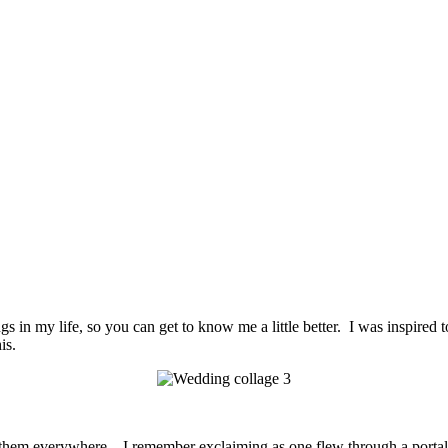
ings in my life, so you can get to know me a little better. I was inspired
is.
 them everywhere. I remember exclaiming as one flew through a portal a