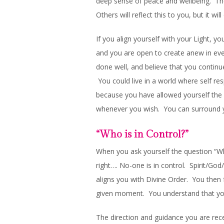
deep sense of peace and wellbeing. The 
Others will reflect this to you, but it wi
If you align yourself with your Light, yo
and you are open to create anew in ev
done well, and believe that you continue
You could live in a world where self re
because you have allowed yourself the s
whenever you wish. You can surround y
“Who is in Control?”
When you ask yourself the question “Who
right…. No-one is in control. Spirit/Go
aligns you with Divine Order. You then f
given moment. You understand that you
The direction and guidance you are recei