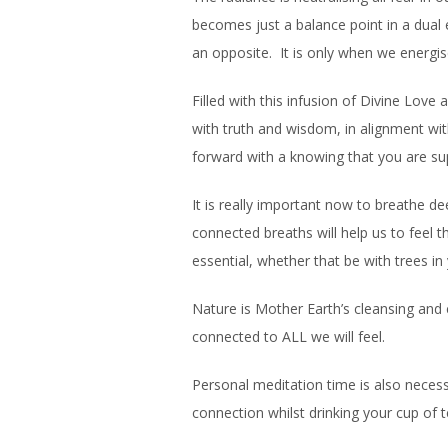
becomes just a balance point in a dual 
an opposite. It is only when we energis
Filled with this infusion of Divine Love
with truth and wisdom, in alignment wit
forward with a knowing that you are sup
It is really important now to breathe d
connected breaths will help us to feel t
essential, whether that be with trees in
Nature is Mother Earth’s cleansing and
connected to ALL we will feel.
Personal meditation time is also neces
connection whilst drinking your cup of 