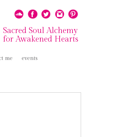
Sacred Soul Alchemy
for Awakened Hearts
ct me
events