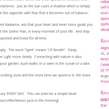
radia
existence. Just as the Sun casts a shadow which is simply
self 
e this opposite with fear that it becomes out of balance.
soul 
space
spirit
 and Radiance, ask that your heart and Inner Voice guide you
vibra
h the Divine Plan, in every moment of your life. And step
ported and loved for all time.
Rec
Align
eeply. The word “Spirit” means “Of Breath”. Deep,
20, 2
he Light more clearly. Connecting with nature is also
Resto
 your garden, bush walks or a swim in the ocean or a lake.
Celeb
20 Th
 creating zone and the more time we spend in it, the more
Augus
From
Rec
sary EVERY DAY. This can even be a simple heart
啪啪
tea/coffee/lemon juice in the morning!
Star