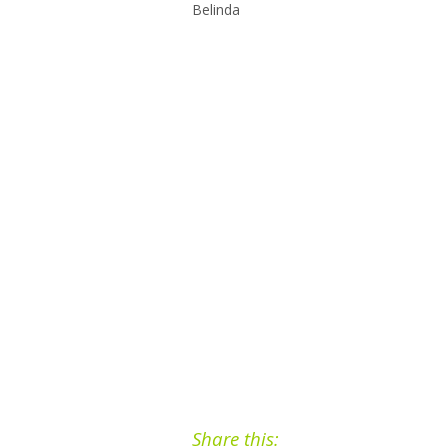
Belinda
Share this: