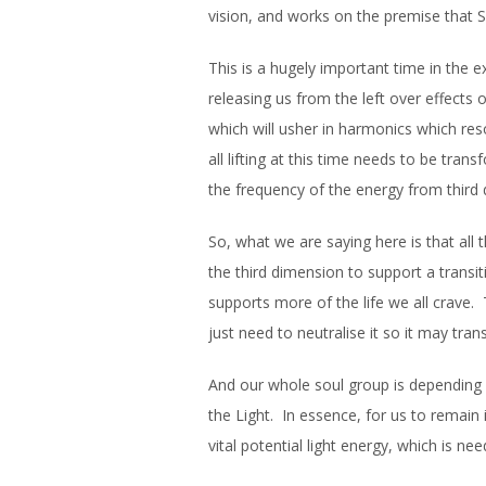
vision, and works on the premise that 
This is a hugely important time in the
releasing us from the left over effects 
which will usher in harmonics which r
all lifting at this time needs to be tran
the frequency of the energy from third d
So, what we are saying here is that all
the third dimension to support a transiti
supports more of the life we all crave.
just need to neutralise it so it may tran
And our whole soul group is depending 
the Light. In essence, for us to remain
vital potential light energy, which is ne