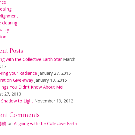
nce
healing
alignment
 clearing
uality
tion
ent Posts
ing with the Collective Earth Star
March
017
ring your Radiance
January 27, 2015
ration Give-away
January 13, 2015
ings You Didn’t Know About Me!
t 27, 2013
 Shadow to Light
November 19, 2012
ent Comments
导航
on
Aligning with the Collective Earth