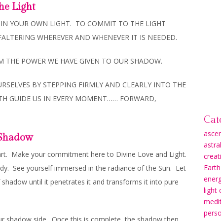
he Light
LY IN YOUR OWN LIGHT. TO COMMIT TO THE LIGHT
FALTERING WHEREVER AND WHENEVER IT IS NEEDED.
OM THE POWER WE HAVE GIVEN TO OUR SHADOW.
RSELVES BY STEPPING FIRMLY AND CLEARLY INTO THE
UTH GUIDE US IN EVERY MOMENT…… FORWARD,
Cat
asce
r Shadow
astra
art. Make your commitment here to Divine Love and Light.
creati
Earth
body. See yourself immersed in the radiance of the Sun. Let
energ
 shadow until it penetrates it and transforms it into pure
light
medit
pers
n our shadow side. Once this is complete, the shadow then