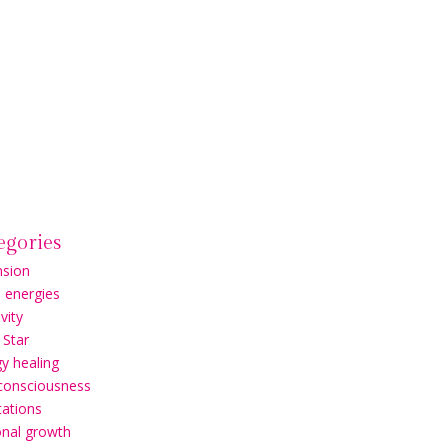
egories
nsion
l energies
vity
 Star
y healing
 consciousness
ations
onal growth