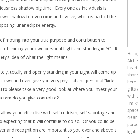
ciousness shadow big time. Every one as individuals is
r own shadow to overcome and evolve, which is part of the
pposing lunar eclipse energy.
 of moving into your true purpose and contribution to
sue of shining your own personal Light and standing in YOUR
Hello
ety’s idea of what the light means.
Alche
heart
ely, totally and openly standing in your Light will come up
shari
de down and even give you very physical and personal “kicks
here 
gifts
 to please take a very good look at where you invest your
with 
ttern do you give control to?
I'm k
space
allow yourself to live with self criticism, self sabotage and
clear
expecting that it will continue to do so. Or you could be
purpo
wer and recognition are important to you over and above a
light.