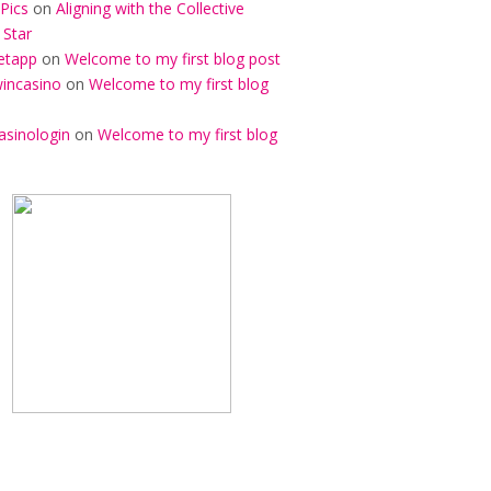
Pics
on
Aligning with the Collective
 Star
etapp
on
Welcome to my first blog post
incasino
on
Welcome to my first blog
asinologin
on
Welcome to my first blog