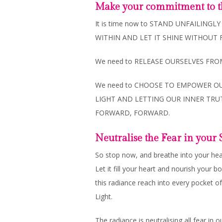
Make your commitment to t
It is time now to STAND UNFAILING
WITHIN AND LET IT SHINE WITHOUT 
We need to RELEASE OURSELVES FR
We need to CHOOSE TO EMPOWER OU
LIGHT AND LETTING OUR INNER TR
FORWARD, FORWARD.
Neutralise the Fear in you
So stop now, and breathe into your he
Let it fill your heart and nourish your 
this radiance reach into every pocket of
Light.
The radiance is neutralising all fear i