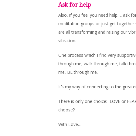
Ask for help
Also, if you feel you need help…. ask for
meditation groups or just get together 
are all transforming and raising our vib
vibration.
One process which I find very supportive
through me, walk through me, talk thr
me, BE through me.
It’s my way of connecting to the greate
There is only one choice: LOVE or FEA
choose?
With Love…