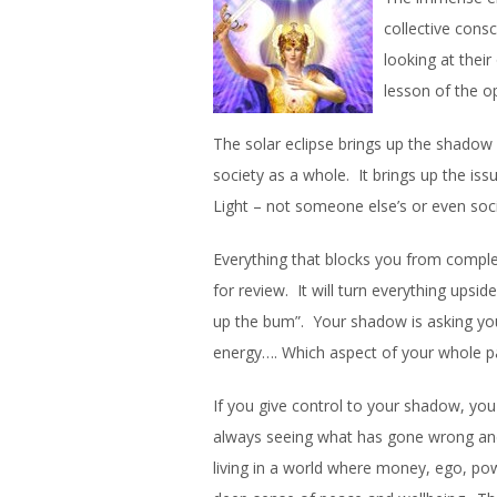
collective cons
looking at thei
lesson of the o
The solar eclipse brings up the shadow
society as a whole. It brings up the is
Light – not someone else’s or even soci
Everything that blocks you from complet
for review. It will turn everything upsi
up the bum”. Your shadow is asking you
energy…. Which aspect of your whole pa
If you give control to your shadow, you 
always seeing what has gone wrong and 
living in a world where money, ego, po