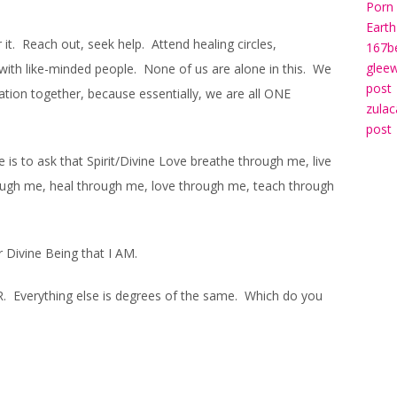
Porn 
Earth
 it. Reach out, seek help. Attend healing circles,
167b
gleew
with like-minded people. None of us are alone in this. We
post
ration together, because essentially, we are all ONE
zulac
post
 is to ask that Spirit/Divine Love breathe through me, live
ough me, heal through me, love through me, teach through
r Divine Being that I AM.
R. Everything else is degrees of the same. Which do you