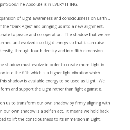
Spirit/God/The Absolute is in EVERYTHING.
 expansion of Light awareness and consciousness on Earth…
of the “Dark Ages” and bringing us into a new alignment,
esonate to peace and co-operation. The shadow that we are
sformed and evolved into Light energy so that it can raise
ensity, through fourth density and into fifth dimension.
 the shadow must evolve in order to create more Light in
on into the fifth which is a higher light vibration which
 This shadow is available energy to be used as Light. We
sform and support the Light rather than fight against it.
on us to transform our own shadow by firmly aligning with
 in our own shadow is a selfish act. It means we hold back
eded to lift the consciousness to its immersion in Light.