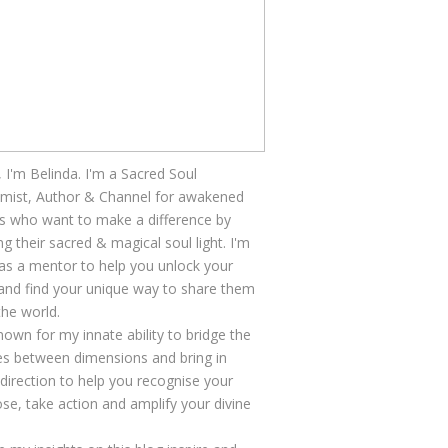
, I'm Belinda. I'm a Sacred Soul
mist, Author & Channel for awakened
s who want to make a difference by
ng their sacred & magical soul light. I'm
as a mentor to help you unlock your
 and find your unique way to share them
the world.
nown for my innate ability to bridge the
s between dimensions and bring in
 direction to help you recognise your
se, take action and amplify your divine