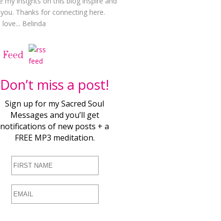
e my insights on this blog inspire and
t you. Thanks for connecting here.
love... Belinda
 Feed
Don’t miss a post!
Sign up for my Sacred Soul
Messages and you’ll get
notifications of new posts + a
FREE MP3 meditation.