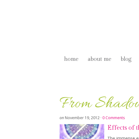
home
about me
blog
From Shadow
on
November 19, 2012
·
0 Comments
Effects of 
The immense ene