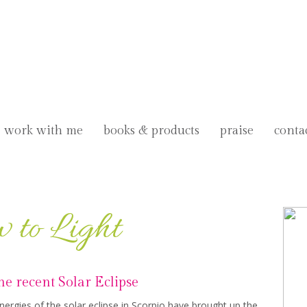
work with me
books & products
praise
conta
 to Light
the recent Solar Eclipse
rgies of the solar eclipse in Scorpio have brought up the