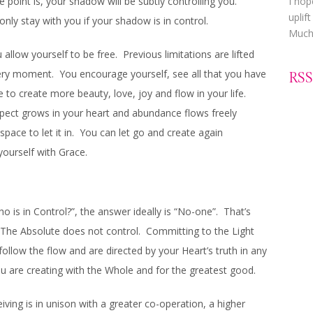
point is, your shadow will be subtly controlling you.
I hop
uplif
ll only stay with you if your shadow is in control.
Much 
u allow yourself to be free. Previous limitations are lifted
ery moment. You encourage yourself, see all that you have
RSS
 to create more beauty, love, joy and flow in your life.
spect grows in your heart and abundance flows freely
pace to let it in. You can let go and create again
ourself with Grace.
 is in Control?”, the answer ideally is “No-one”. That’s
d/The Absolute does not control. Committing to the Light
ollow the flow and are directed by your Heart’s truth in any
 are creating with the Whole and for the greatest good.
ving is in unison with a greater co-operation, a higher