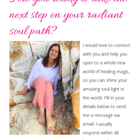
next step on your radiant
soul path?
I would love to connect
with you and help you
open to a whole new
world of healing magic,
so you can shine your
amazing soul light in
the world. Fill in your
details below to send
me a message via
email. I usually
respond within 48