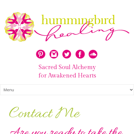
Sacred Soul Alchemy
for Awakened Hearts
Contact Me
Are you ready to take the