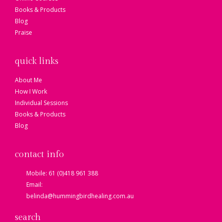
Books & Products
Blog
Praise
quick links
About Me
How I Work
Individual Sessions
Books & Products
Blog
contact info
Mobile: 61 (0)418 961 388
Email:
belinda@hummingbirdhealing.com.au
search