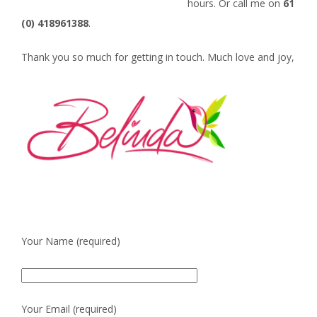
hours. Or call me on
61
(0) 418961388
.
Thank you so much for getting in touch. Much love and joy,
Your Name (required)
Your Email (required)