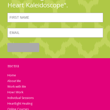
Heart Kaleidoscope".
menu
Home
About Me
Work with Me
How I Work
Individual Sessions
Heartlight Healing
Online Courses