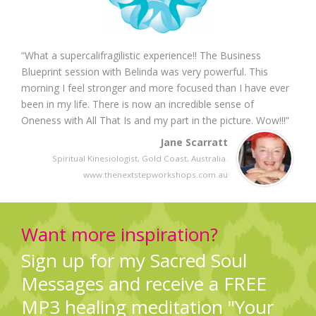
“What a supercalifragilistic experience!! The Business
Blueprint session with Belinda was very powerful. This
morning I feel stronger and more focused than I have ever
been in my life. There is now an incredible sense of
Oneness with All That Is and my part in the picture. Wow!!!”
Jane Scarratt
Spiritual Kinesiologist, Gold Coast, Australia.
www.thenextstepworkshops.com.au
Want more inspiration?
Sign up for my Sacred Soul
Messages and receive a FREE
MP3 healing meditation "Your