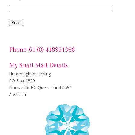
Phone: 61 (0) 418961388
My Snail Mail Details
Hummingbird Healing
PO Box 1829
Noosaville BC Queensland 4566
Australia