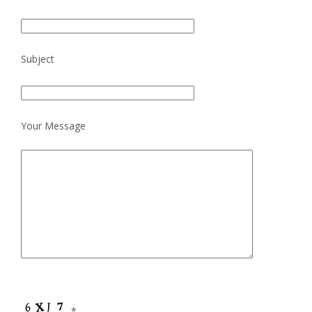
Subject
Your Message
*