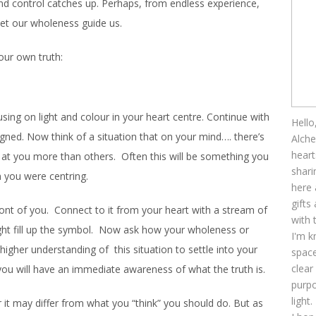
nd control catches up. Perhaps, from endless experience,
 let our wholeness guide us.
our own truth:
cusing on light and colour in your heart centre. Continue with
Hello
ligned. Now think of a situation that on your mind…. there’s
Alche
heart
at you more than others. Often this will be something you
shari
n you were centring.
here 
gifts
front of you. Connect to it from your heart with a stream of
with 
light fill up the symbol. Now ask how your wholeness or
I'm k
 higher understanding of this situation to settle into your
space
clear
you will have an immediate awareness of what the truth is.
purpo
light.
 it may differ from what you “think” you should do. But as