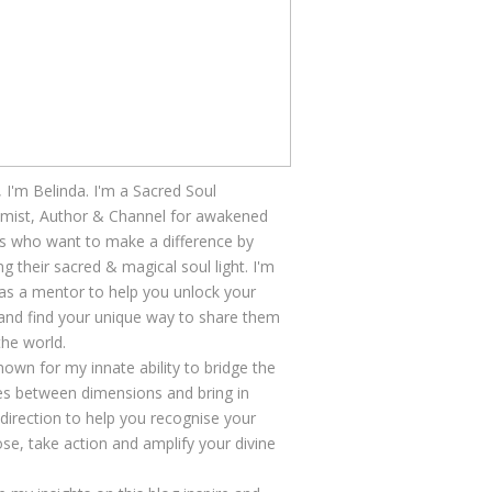
, I'm Belinda. I'm a Sacred Soul
mist, Author & Channel for awakened
s who want to make a difference by
ng their sacred & magical soul light. I'm
as a mentor to help you unlock your
 and find your unique way to share them
the world.
nown for my innate ability to bridge the
s between dimensions and bring in
 direction to help you recognise your
se, take action and amplify your divine