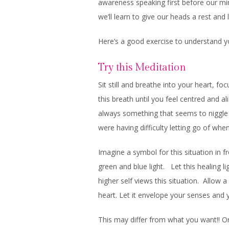
awareness speaking first before our mi
we’ll learn to give our heads a rest and
Here’s a good exercise to understand y
Try this Meditation
Sit still and breathe into your heart, fo
this breath until you feel centred and a
always something that seems to niggle 
were having difficulty letting go of whe
Imagine a symbol for this situation in 
green and blue light. Let this healing 
higher self views this situation. Allow a
heart. Let it envelope your senses and 
This may differ from what you want!! Or