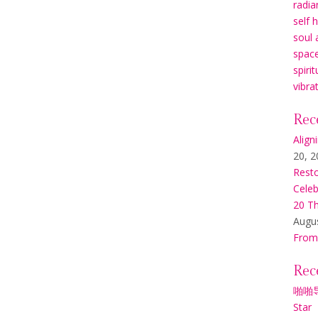
radia
self 
soul 
space
spirit
vibra
Rec
Align
20, 2
Resto
Celeb
20 Th
Augus
From
Rec
啪啪
Star