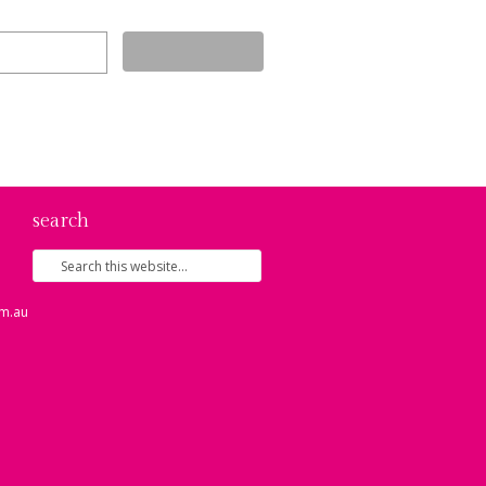
search
m.au