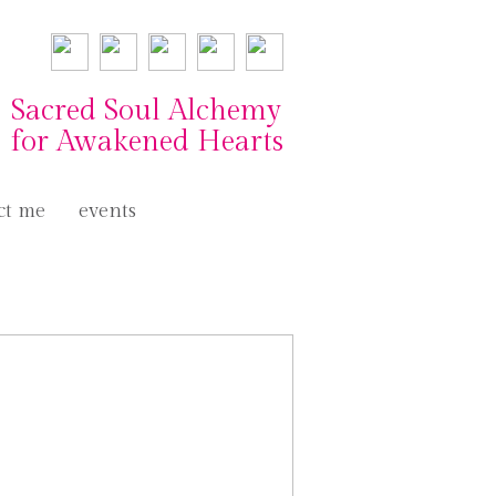
Sacred Soul Alchemy
for Awakened Hearts
ct me
events