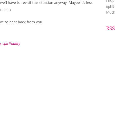
I hop
we’ll have to revisit the situation anyway. Maybe it’s less
uplif
place:-)
Much 
love to hear back from you.
RSS
h
,
spirituality