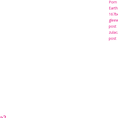
Porn 
Earth
167b
gleew
post
zulac
post
n?