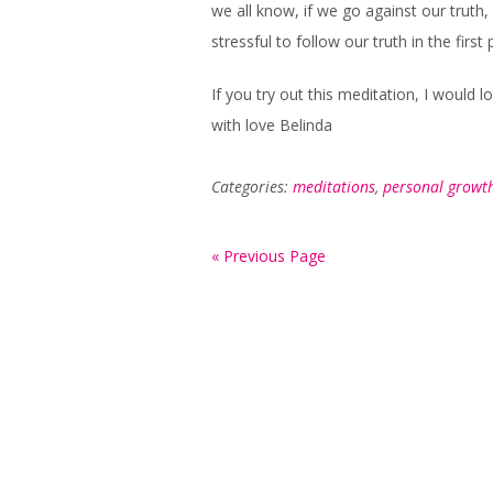
we all know, if we go against our truth, 
stressful to follow our truth in the first 
If you try out this meditation, I would 
with love Belinda
Categories:
meditations
,
personal growt
« Previous Page