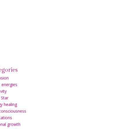
egories
nsion
l energies
vity
 Star
y healing
 consciousness
ations
onal growth