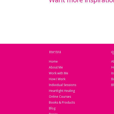
Sign up for my Sacre
Messages and receiv
healing meditation "
Kaleidoscope".
menu
q
Home
A
About Me
H
Work with Me
I
How I Work
B
Individual Sessions
B
Heartlight Healing
Online Courses
Books & Products
Blog