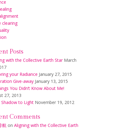
nce
healing
alignment
 clearing
uality
tion
ent Posts
ing with the Collective Earth Star
March
017
ring your Radiance
January 27, 2015
ration Give-away
January 13, 2015
ings You Didn’t Know About Me!
t 27, 2013
 Shadow to Light
November 19, 2012
ent Comments
导航
on
Aligning with the Collective Earth