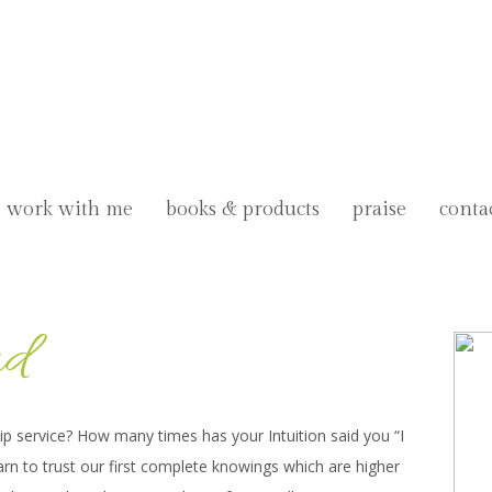
work with me
books & products
praise
conta
nd
 lip service? How many times has your Intuition said you “I
arn to trust our first complete knowings which are higher