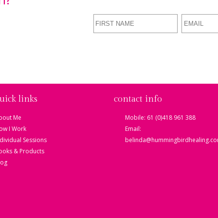
d Soul
e a FREE MP3
Your Heart
uick links
contact info
bout Me
Mobile: 61 (0)418 961 388
ow I Work
Email:
ndividual Sessions
belinda@hummingbirdhealing.co
ooks & Products
log