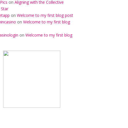
Pics
on
Aligning with the Collective
 Star
etapp
on
Welcome to my first blog post
incasino
on
Welcome to my first blog
asinologin
on
Welcome to my first blog