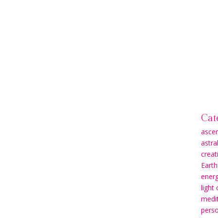
Cat
asce
astra
creati
Earth
energ
light
medit
pers