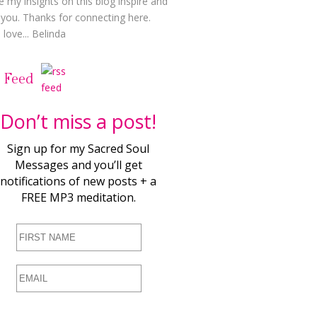
e my insights on this blog inspire and
t you. Thanks for connecting here.
love... Belinda
 Feed
Don’t miss a post!
Sign up for my Sacred Soul
Messages and you’ll get
notifications of new posts + a
FREE MP3 meditation.