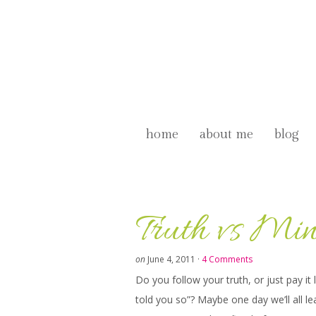
home
about me
blog
Truth vs Mi
on
June 4, 2011
·
4 Comments
Do you follow your truth, or just pay it
told you so”? Maybe one day we’ll all le