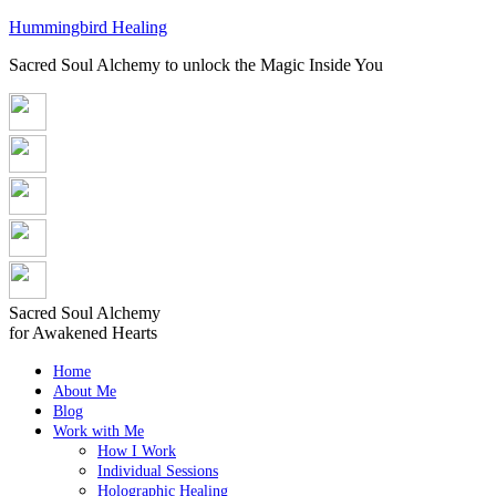
Hummingbird Healing
Sacred Soul Alchemy to unlock the Magic Inside You
Sacred Soul Alchemy
for Awakened Hearts
Home
About Me
Blog
Work with Me
How I Work
Individual Sessions
Holographic Healing