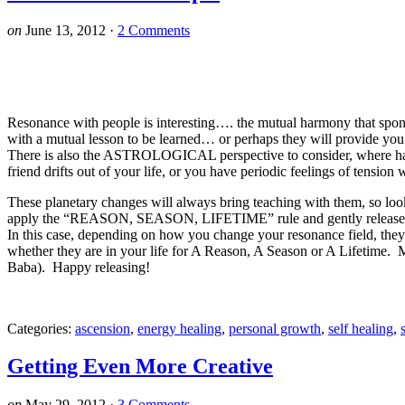
on
June 13, 2012
·
2 Comments
Resonance with people is interesting…. the mutual harmony that spont
with a mutual lesson to be learned… or perhaps they will provide you 
There is also the ASTROLOGICAL perspective to consider, where
friend drifts out of your life, or you have periodic feelings of tension
These planetary changes will always bring teaching with them, so l
apply the “REASON, SEASON, LIFETIME” rule and gently release thos
In this case, depending on how you change your resonance field, they
whether they are in your life for A Reason, A Season or A Lifetime. My
Baba). Happy releasing!
Categories:
ascension
,
energy healing
,
personal growth
,
self healing
,
Getting Even More Creative
on
May 29, 2012
·
3 Comments