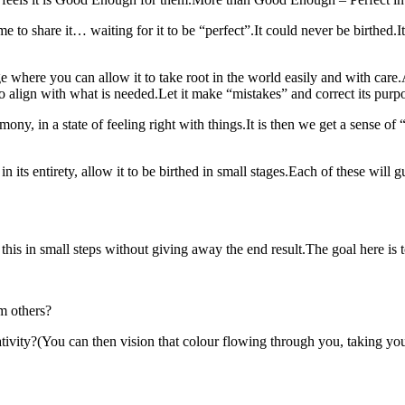
ime to share it… waiting for it to be “perfect”.It could never be birthed
ge where you can allow it to take root in the world easily and with care
 align with what is needed.Let it make “mistakes” and correct its purpos
y, in a state of feeling right with things.It is then we get a sense of “a
 its entirety, allow it to be birthed in small stages.Each of these will gu
his in small steps without giving away the end result.The goal here is 
om others?
vity?(You can then vision that colour flowing through you, taking your