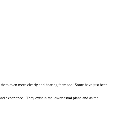
ing them even more clearly and hearing them too! Some have just been
and experience. They exist in the lower astral plane and as the