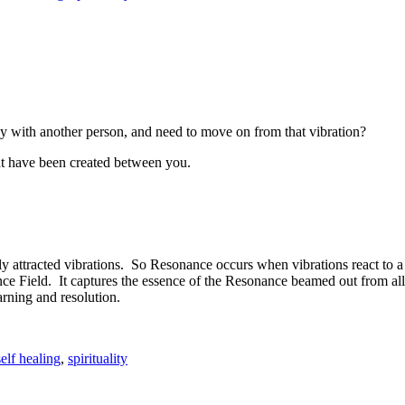
 with another person, and need to move on from that vibration?
that have been created between you.
y attracted vibrations. So Resonance occurs when vibrations react to
nance Field. It captures the essence of the Resonance beamed out from a
earning and resolution.
self healing
,
spirituality