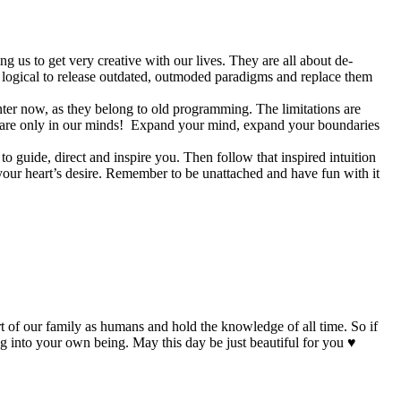
ing us to get very creative with our lives. They are all about de-
ly logical to release outdated, outmoded paradigms and replace them
nter now, as they belong to old programming. The limitations are
es are only in our minds! Expand your mind, expand your boundaries
o guide, direct and inspire you. Then follow that inspired intuition
l your heart’s desire. Remember to be unattached and have fun with it
t of our family as humans and hold the knowledge of all time. So if
ng into your own being. May this day be just beautiful for you ♥