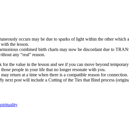
aneously occurs may be due to sparks of light within the other which 
with the lesson.
 harmonious combined birth charts may now be discordant due to
 without any “real” reason.
ook for the value in the lesson and see if you can move beyond tempo
e people in your life that no longer resonate with you.
 may return at a time when there is a compatible reason for connectio
 next post will include a Cutting of the Ties that Bind process (origin
spirituality