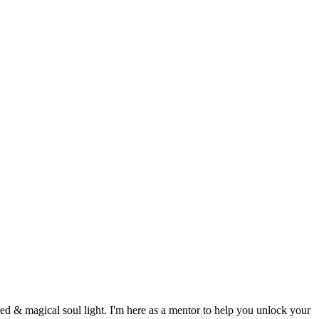
d & magical soul light. I'm here as a mentor to help you unlock your