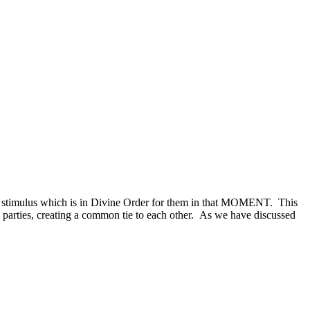
 a stimulus which is in Divine Order for them in that MOMENT. This
ll parties, creating a common tie to each other. As we have discussed