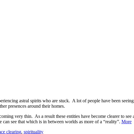
periencing astral spirits who are stuck. A lot of people have been see
other presences around their homes.
oming very thin. As a result these entities have become clearer to see 
 can see that which is in between worlds as more of a “reality”.
More
ace clearing
,
spirituality