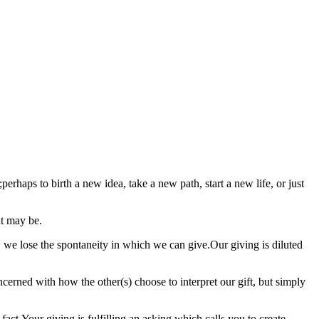
ps to birth a new idea, take a new path, start a new life, or just
at may be.
, we lose the spontaneity in which we can give.Our giving is diluted
ncerned with how the other(s) choose to interpret our gift, but simply
.Your giving is fulfilling an asking which calls you to create.