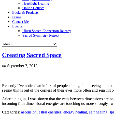
Heartlight Healing
Online Courses
Books & Products
Praise
Contact Me
Events
Uluru Sacred Connection Journey
Sacred Symmetry Retreat
Creating Sacred Space
on
September 3, 2012
Recently I’ve noticed an influx of people talking about seeing and ex
seeing things out of the corners of their eyes more often and sensing 
After tuning in, I was shown that the veils between dimensions are bec
incoming fifth dimensional energies are touching us more strongly, we
Categories:
ascension
,
astral energies
,
energy healing
,
self healing
,
sp