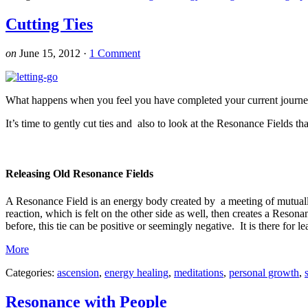
Cutting Ties
on
June 15, 2012
·
1 Comment
What happens when you feel you have completed your current journey
It’s time to gently cut ties and also to look at the Resonance Fields 
Releasing Old Resonance Fields
A Resonance Field is an energy body created by a meeting of mutuall
reaction, which is felt on the other side as well, then creates a Reso
before, this tie can be positive or seemingly negative. It is there for l
More
Categories:
ascension
,
energy healing
,
meditations
,
personal growth
,
Resonance with People