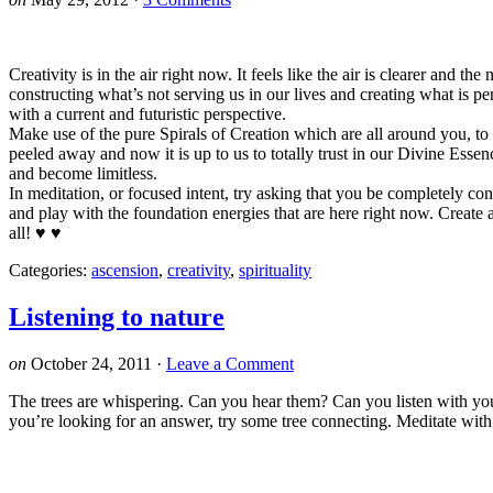
Creativity is in the air right now. It feels like the air is clearer and 
constructing what’s not serving us in our lives and creating what is 
with a current and futuristic perspective.
Make use of the pure Spirals of Creation which are all around you, to
peeled away and now it is up to us to totally trust in our Divine E
and become limitless.
In meditation, or focused intent, try asking that you be completely co
and play with the foundation energies that are here right now. Create 
all! ♥ ♥
Categories:
ascension
,
creativity
,
spirituality
Listening to nature
on
October 24, 2011
·
Leave a Comment
The trees are whispering. Can you hear them? Can you listen with you
you’re looking for an answer, try some tree connecting. Meditate with