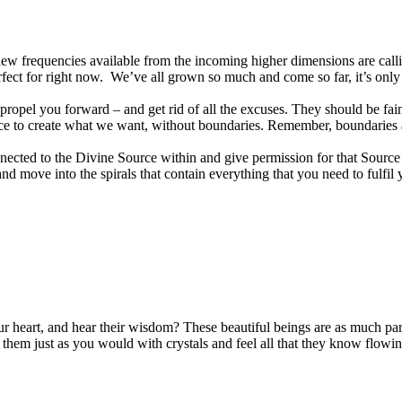
the new frequencies available from the incoming higher dimensions are call
perfect for right now. We’ve all grown so much and come so far, it’s on
 propel you forward – and get rid of all the excuses. They should be fai
ssence to create what we want, without boundaries. Remember, boundari
nnected to the Divine Source within and give permission for that Source t
and move into the spirals that contain everything that you need to fulfi
r heart, and hear their wisdom? These beautiful beings are as much par
 them just as you would with crystals and feel all that they know flowi