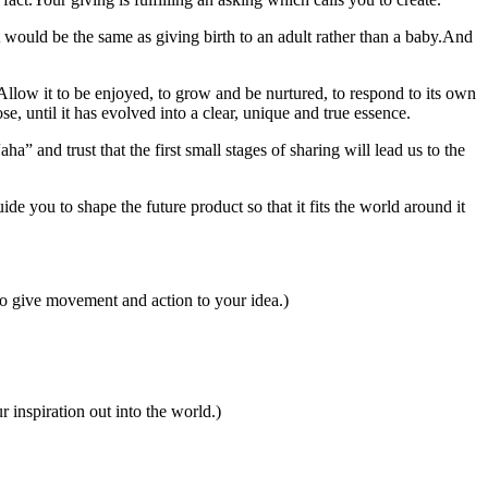
.It would be the same as giving birth to an adult rather than a baby.And
.Allow it to be enjoyed, to grow and be nurtured, to respond to its own
e, until it has evolved into a clear, unique and true essence.
ha” and trust that the first small stages of sharing will lead us to the
ide you to shape the future product so that it fits the world around it
to give movement and action to your idea.)
 inspiration out into the world.)