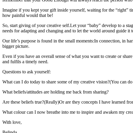
Imagine if you kept your gift inside yourself, waiting for the “right” t
how painful would that be!
So, start giving of your creative self.Let your “baby” develop to a sta
needs for adapting and changing and to let the world around guide it to
Our life’s purpose is found in the small moments:In connection, in harmon
bigger picture.
Even if you have an overall sense of what you want to create or share in
and fulfils a timely need.
Questions to ask yourself:
What can I do today to share some of my creative vision?(You can do t
What beliefs/attitudes are holding me back from sharing?
Are these beliefs true?(Really)Or are they concepts I have learned fr
What colour can I now breathe into me to inspire and awaken my creati
With love,
Belinda