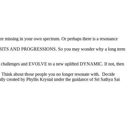
are missing in your own spectrum. Or perhaps there is a resonance
 TRANSITS AND PROGRESSIONS. So you may wonder why a long term
rary challenges and EVOLVE to a new uplifted DYNAMIC. If not, then
n. Think about those people you no longer resonate with. Decide
ally created by Phyllis Krystal under the guidance of Sri Sathya Sai