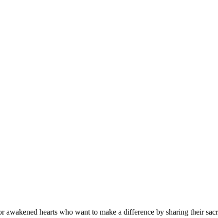
r awakened hearts who want to make a difference by sharing their sacre