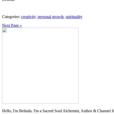
Categories:
creativity
,
personal growth
,
spirituality
Next Page »
Hello, I'm Belinda. I'm a Sacred Soul Alchemist, Author & Channel fo