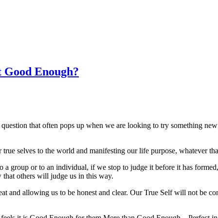
t Good Enough?
ion that often pops up when we are looking to try something new;perha
our true selves to the world and manifesting our life purpose, whatever th
a group or to an individual, if we stop to judge it before it has formed
that others will judge us in this way.
eat and allowing us to be honest and clear. Our True Self will not be co
ls it is Good Enough for them.More than Good Enough – Perfect in fact