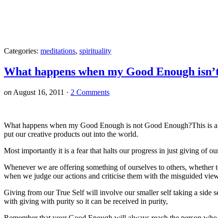
Categories:
meditations
,
spirituality
What happens when my Good Enough isn’
on
August 16, 2011
·
2 Comments
What happens when my Good Enough is not Good Enough?This is a quest
put our creative products out into the world.
Most importantly it is a fear that halts our progress in just giving of 
Whenever we are offering something of ourselves to others, whether to 
when we judge our actions and criticise them with the misguided view 
Giving from our True Self will involve our smaller self taking a side s
with giving with purity so it can be received in purity,
Remember that your Good Enough will always reach the person who fee