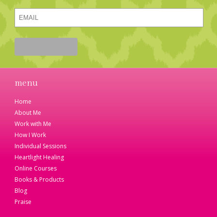
menu
Home
About Me
Work with Me
How I Work
Individual Sessions
Heartlight Healing
Online Courses
Books & Products
Blog
Praise