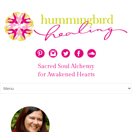
Sacred Soul Alchemy
for Awakened Hearts