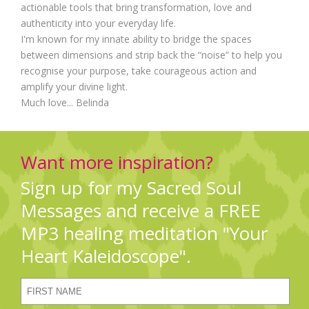
actionable tools that bring transformation, love and
authenticity into your everyday life.
I'm known for my innate ability to bridge the spaces
between dimensions and strip back the “noise” to help you
recognise your purpose, take courageous action and
amplify your divine light.
Much love... Belinda
Want more inspiration?
Sign up for my Sacred Soul
Messages and receive a FREE
MP3 healing meditation "Your
Heart Kaleidoscope".