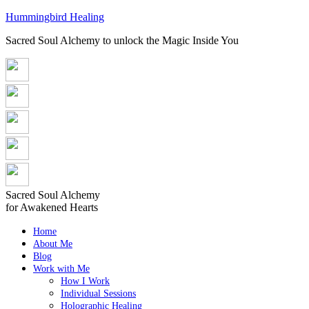
Hummingbird Healing
Sacred Soul Alchemy to unlock the Magic Inside You
Sacred Soul Alchemy
for Awakened Hearts
Home
About Me
Blog
Work with Me
How I Work
Individual Sessions
Holographic Healing