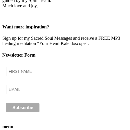
guided by my Spirit Team.
Much love and joy,
Want more inspiration?
Sign up for my Sacred Soul Messages and receive a FREE MP3
healing meditation "Your Heart Kaleidoscope".
Newsletter Form
menu