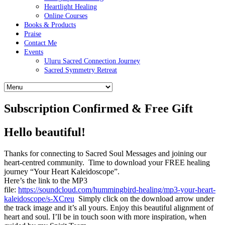
Heartlight Healing
Online Courses
Books & Products
Praise
Contact Me
Events
Uluru Sacred Connection Journey
Sacred Symmetry Retreat
Subscription Confirmed & Free Gift
Hello beautiful!
Thanks for connecting to Sacred Soul Messages and joining our
heart-centred community. Time to download your FREE healing
journey “Your Heart Kaleidoscope”.
Here’s the link to the MP3
file:
https://soundcloud.com/hummingbird-healing/mp3-your-heart-
kaleidoscope/s-XCreu
Simply click on the download arrow under
the track image and it’s all yours. Enjoy this beautiful alignment of
heart and soul. I’ll be in touch soon with more inspiration, when