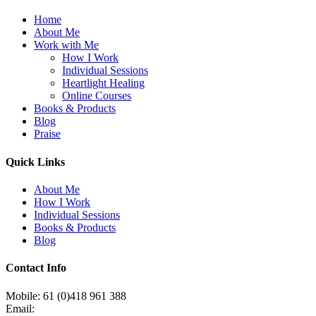
Home
About Me
Work with Me
How I Work
Individual Sessions
Heartlight Healing
Online Courses
Books & Products
Blog
Praise
Quick Links
About Me
How I Work
Individual Sessions
Books & Products
Blog
Contact Info
Mobile: 61 (0)418 961 388
Email: