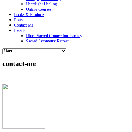
Heartlight Healing
Online Courses
Books & Products
Praise
Contact Me
Events
Uluru Sacred Connection Journey
Sacred Symmetry Retreat
contact-me