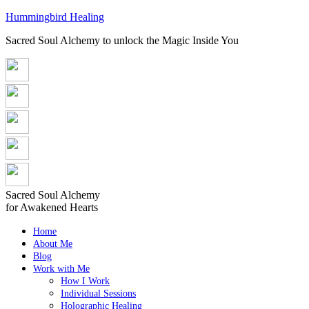
Hummingbird Healing
Sacred Soul Alchemy to unlock the Magic Inside You
Sacred Soul Alchemy
for Awakened Hearts
Home
About Me
Blog
Work with Me
How I Work
Individual Sessions
Holographic Healing