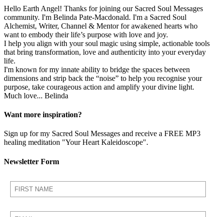
Hello Earth Angel! Thanks for joining our Sacred Soul Messages
community. I'm Belinda Pate-Macdonald. I'm a Sacred Soul
Alchemist, Writer, Channel & Mentor for awakened hearts who
want to embody their life’s purpose with love and joy.
I help you align with your soul magic using simple, actionable tools
that bring transformation, love and authenticity into your everyday
life.
I'm known for my innate ability to bridge the spaces between
dimensions and strip back the “noise” to help you recognise your
purpose, take courageous action and amplify your divine light.
Much love... Belinda
Want more inspiration?
Sign up for my Sacred Soul Messages and receive a FREE MP3
healing meditation "Your Heart Kaleidoscope".
Newsletter Form