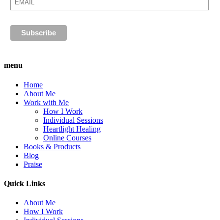
menu
Home
About Me
Work with Me
How I Work
Individual Sessions
Heartlight Healing
Online Courses
Books & Products
Blog
Praise
Quick Links
About Me
How I Work