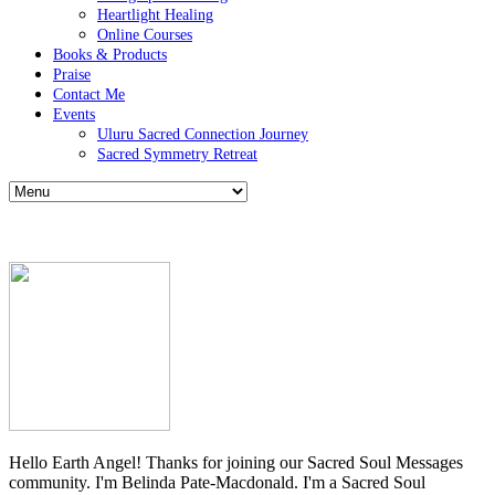
Heartlight Healing
Online Courses
Books & Products
Praise
Contact Me
Events
Uluru Sacred Connection Journey
Sacred Symmetry Retreat
Hello Earth Angel! Thanks for joining our Sacred Soul Messages
community. I'm Belinda Pate-Macdonald. I'm a Sacred Soul