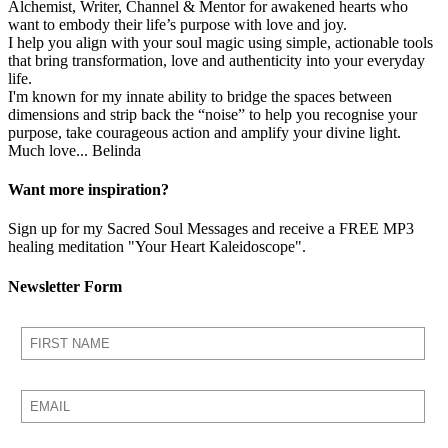
Alchemist, Writer, Channel & Mentor for awakened hearts who
want to embody their life’s purpose with love and joy.
I help you align with your soul magic using simple, actionable tools
that bring transformation, love and authenticity into your everyday
life.
I'm known for my innate ability to bridge the spaces between
dimensions and strip back the “noise” to help you recognise your
purpose, take courageous action and amplify your divine light.
Much love... Belinda
Want more inspiration?
Sign up for my Sacred Soul Messages and receive a FREE MP3
healing meditation "Your Heart Kaleidoscope".
Newsletter Form