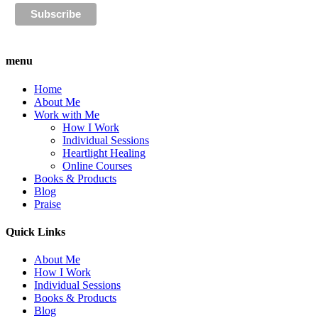
menu
Home
About Me
Work with Me
How I Work
Individual Sessions
Heartlight Healing
Online Courses
Books & Products
Blog
Praise
Quick Links
About Me
How I Work
Individual Sessions
Books & Products
Blog