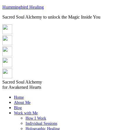
Hummingbird Healing
Sacred Soul Alchemy to unlock the Magic Inside You
Sacred Soul Alchemy
for Awakened Hearts
Home
About Me
Blog
Work with Me
How I Work
Individual Sessions
Holographic Healing