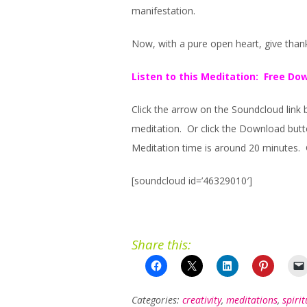
manifestation.
Now, with a pure open heart, give thanks
Listen to this Meditation: Free Do
Click the arrow on the Soundcloud link 
meditation. Or click the Download butt
Meditation time is around 20 minutes. 
[soundcloud id=’46329010′]
Share this:
Categories:
creativity
,
meditations
,
spirit