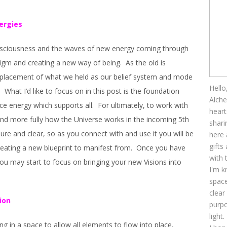
ergies
consciousness and the waves of new energy coming through
igm and creating a new way of being. As the old is
replacement of what we held as our belief system and mode
Hello
 What I’d like to focus on in this post is the foundation
Alche
ce energy which supports all. For ultimately, to work with
heart
nd more fully how the Universe works in the incoming 5th
shari
re and clear, so as you connect with and use it you will be
here 
gifts
creating a new blueprint to manifest from. Once you have
with 
you may start to focus on bringing your new Visions into
I'm k
space
clear
ion
purpo
light.
eing in a space to allow all elements to flow into place,