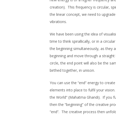
creation). This frequency is circular, sp
the linear concept, we need to upgrade
vibrations.
We have been using the idea of visualis
time to think spirallically, or in a circu
the beginning simultaneously, as they a
beginning and move through a straight l
circle, the end point will also be the
birthed together, in unison.
You can use the “end” energy to create t
elements into place to fulfil your visio
the World” (Mahatma Ghandi). If you fu
then the “beginning” of the creative p
“end”. The creative process then unfolds i