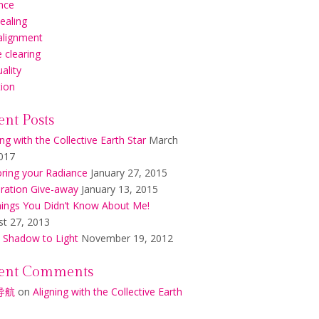
nce
healing
alignment
 clearing
uality
tion
ent Posts
ing with the Collective Earth Star
March
017
ring your Radiance
January 27, 2015
ration Give-away
January 13, 2015
ings You Didn’t Know About Me!
t 27, 2013
 Shadow to Light
November 19, 2012
ent Comments
导航
on
Aligning with the Collective Earth