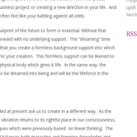
I hop
usiness project or creating a new direction in your life. And
uplif
Much 
 often feel like your battling against all odds.
lueprint of the future to form is essential. Without that
RSS
forward with no underlying support. The “dreaming” time
that you create a formless background support into which
or your creation. This formless support can be likened to
physical body which gives it life. In the same way, the
o be dreamed into being and will be the lifeforce in the
d at present ask us to create in a different way. As the
ibration returns to its rightful place in our consciousness,
iques which were previously based on linear thinking. The
nd balances both masculine and feminine (knowledge and