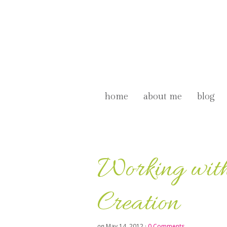
home
about me
blog
Working with
Creation
on
May 14, 2012
·
0 Comments