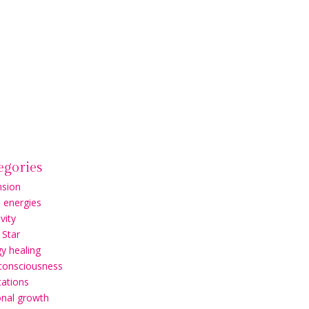
egories
nsion
l energies
vity
 Star
y healing
 consciousness
ations
onal growth