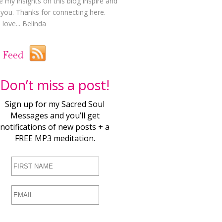
e my insights on this blog inspire and
t you. Thanks for connecting here.
love... Belinda
 Feed
Don’t miss a post!
Sign up for my Sacred Soul
Messages and you’ll get
notifications of new posts + a
FREE MP3 meditation.