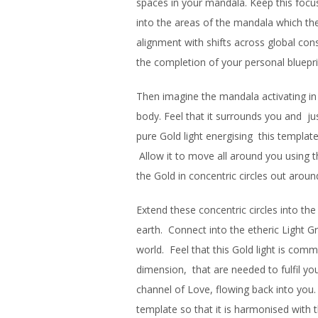
spaces in your mandala. Keep this focus 
into the areas of the mandala which they
alignment with shifts across global con
the completion of your personal bluepri
Then imagine the mandala activating in a
body. Feel that it surrounds you and jus
pure Gold light energising this template
Allow it to move all around you using t
the Gold in concentric circles out aroun
Extend these concentric circles into th
earth. Connect into the etheric Light G
world. Feel that this Gold light is comm
dimension, that are needed to fulfil you
channel of Love, flowing back into you. 
template so that it is harmonised with 