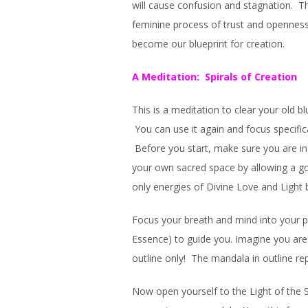
will cause confusion and stagnation. T
feminine process of trust and openness.
become our blueprint for creation.
A Meditation: Spirals of Creation
This is a meditation to clear your old b
You can use it again and focus specifi
Before you start, make sure you are in
your own sacred space by allowing a go
only energies of Divine Love and Light 
Focus your breath and mind into your pur
Essence) to guide you. Imagine you are s
outline only! The mandala in outline re
Now open yourself to the Light of the Sp