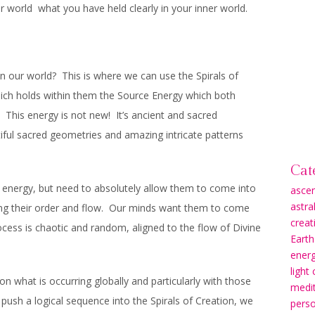
uter world what you have held clearly in your inner world.
 our world? This is where we can use the Spirals of
ich holds within them the Source Energy which both
. This energy is not new! It’s ancient and sacred
iful sacred geometries and amazing intricate patterns
Cat
e energy, but need to absolutely allow them to come into
asce
astra
ting their order and flow. Our minds want them to come
creati
rocess is chaotic and random, aligned to the flow of Divine
Earth
energ
light
 what is occurring globally and particularly with those
medit
 push a logical sequence into the Spirals of Creation, we
pers