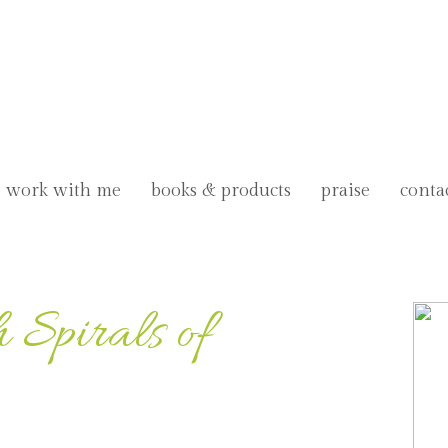
work with me
books & products
praise
conta
 Spirals of