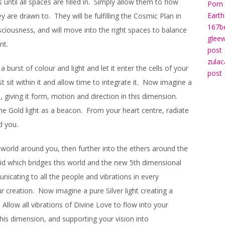
until all spaces are filled in. Simply allow them to flow
Porn 
Earth
 are drawn to. They will be fulfilling the Cosmic Plan in
167b
sciousness, and will move into the right spaces to balance
gleew
nt.
post
zulac
 burst of colour and light and let it enter the cells of your
post
t sit within it and allow time to integrate it. Now imagine a
, giving it form, motion and direction in this dimension.
he Gold light as a beacon. From your heart centre, radiate
d you.
e world around you, then further into the ethers around the
rid which bridges this world and the new 5th dimensional
unicating to all the people and vibrations in every
r creation. Now imagine a pure Silver light creating a
Allow all vibrations of Divine Love to flow into your
this dimension, and supporting your vision into