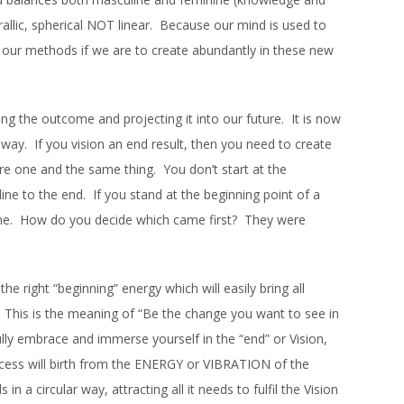
irallic, spherical NOT linear. Because our mind is used to
 our methods if we are to create abundantly in these new
ing the outcome and projecting it into our future. It is now
lar way. If you vision an end result, then you need to create
re one and the same thing. You don’t start at the
ine to the end. If you stand at the beginning point of a
 same. How do you decide which came first? They were
he right “beginning” energy which will easily bring all
n. This is the meaning of “Be the change you want to see in
lly embrace and immerse yourself in the “end” or Vision,
rocess will birth from the ENERGY or VIBRATION of the
n a circular way, attracting all it needs to fulfil the Vision