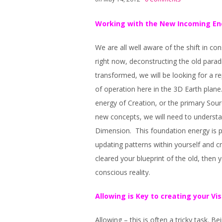
Working with the New Incoming En
We are all well aware of the shift in 
right now, deconstructing the old parad
transformed, we will be looking for a 
of operation here in the 3D Earth plane.
energy of Creation, or the primary Sour
new concepts, we will need to understa
Dimension. This foundation energy is pu
updating patterns within yourself and 
cleared your blueprint of the old, then 
conscious reality.
Allowing is Key to creating your Vis
Allowing – this is often a tricky task. B