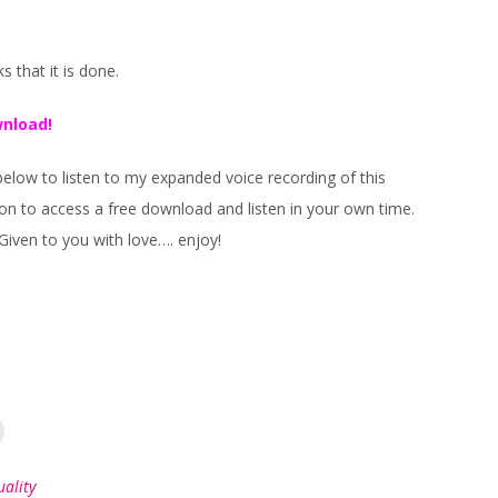
 that it is done.
wnload!
below to listen to my expanded voice recording of this
on to access a free download and listen in your own time.
Given to you with love…. enjoy!
uality