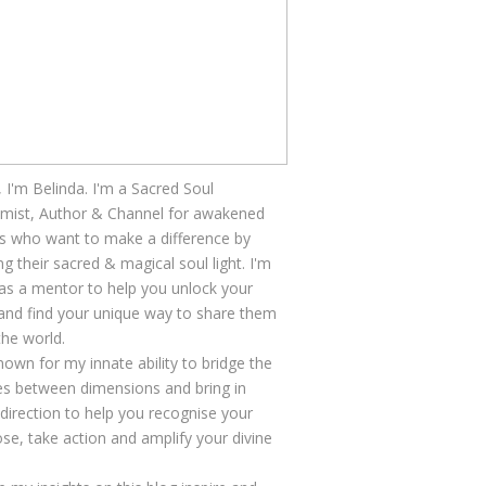
, I'm Belinda. I'm a Sacred Soul
mist, Author & Channel for awakened
s who want to make a difference by
ng their sacred & magical soul light. I'm
as a mentor to help you unlock your
 and find your unique way to share them
the world.
nown for my innate ability to bridge the
s between dimensions and bring in
 direction to help you recognise your
se, take action and amplify your divine