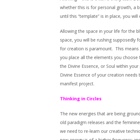
whether this is for personal growth, a b
until this “template” is in place, you will
Allowing the space in your life for the b
space, you will be rushing supposedly 
for creation is paramount. This means 
you place all the elements you choose f
the Divine Essence, or Soul within your 
Divine Essence of your creation needs t
manifest project.
Thinking in Circles
The new energies that are being grounde
old paradigm releases and the feminine v
we need to re-learn our creative techn
new energy is of a higher frequency a