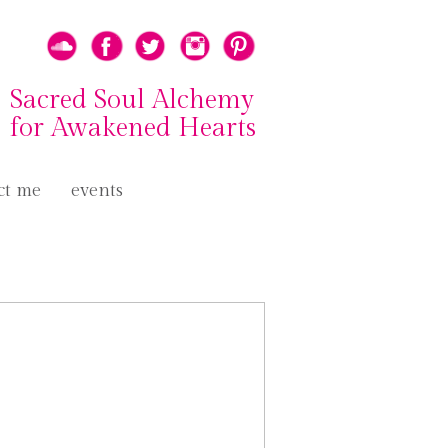
Sacred Soul Alchemy
for Awakened Hearts
ct me
events