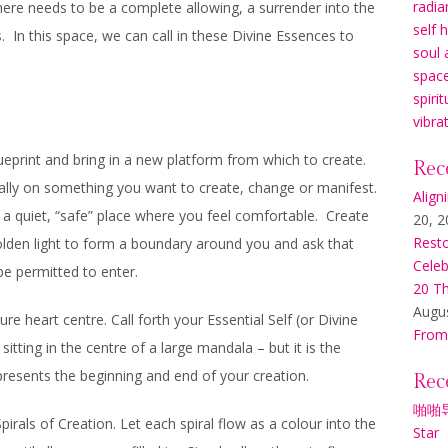
radia
here needs to be a complete allowing, a surrender into the
self 
 In this space, we can call in these Divine Essences to
soul 
space
spirit
vibra
lueprint and bring in a new platform from which to create.
Rec
cally on something you want to create, change or manifest.
Align
 a quiet, “safe” place where you feel comfortable. Create
20, 2
Resto
lden light to form a boundary around you and ask that
Celeb
be permitted to enter.
20 Th
Augus
e heart centre. Call forth your Essential Self (or Divine
From
itting in the centre of a large mandala – but it is the
presents the beginning and end of your creation.
Rec
啪啪
irals of Creation. Let each spiral flow as a colour into the
Star