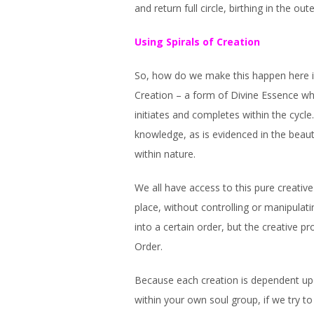
and return full circle, birthing in the o
Using Spirals of Creation
So, how do we make this happen here in
Creation – a form of Divine Essence wh
initiates and completes within the cycle
knowledge, as is evidenced in the beaut
within nature.
We all have access to this pure creativ
place, without controlling or manipula
into a certain order, but the creative p
Order.
Because each creation is dependent upon
within your own soul group, if we try to