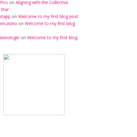
Pics
on
Aligning with the Collective
 Star
etapp
on
Welcome to my first blog post
incasino
on
Welcome to my first blog
asinologin
on
Welcome to my first blog